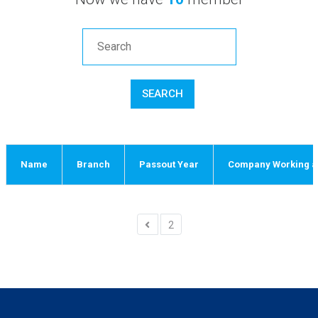
SEARCH
Name
Branch
Passout Year
Company Working an
2