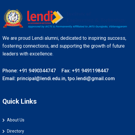
We are proud Lendi alumni, dedicated to inspiring success,
fostering connections, and supporting the growth of future
leaders with excellence.
Phone: +91 9490344747
Fax: +91 9491198447
Email: principal@lendi.edu.in, tpo.lendi@gmail.com
Quick Links
About Us
Directory