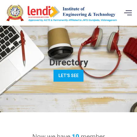
Directory
LET'S SEE
Now we have
10
member