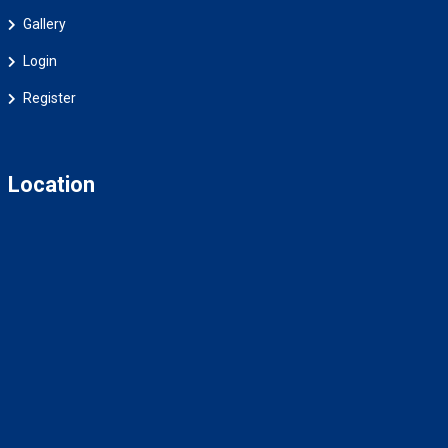
Gallery
Login
Register
Location